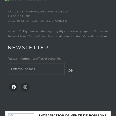
27 RUE JEAN-FRANÇOIS CHAMPOLLION
21200 BEAUNE
06 37 30 51 48
|
CONTACT@VISTAVIN.FR
Vistavin ?
Payment and delivery
Loyalty and referral program
Contact us
Terms of Sales
Terms of use
Personal data and cookies
Cancellation form
NEWSLETTER
Restez informés nos offres et actualités
Ok
INTERDICTION DE VENTE DE BOISSONS