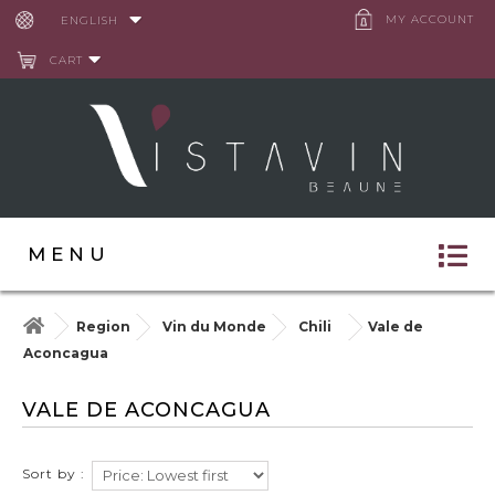
Cookies management panel
MY ACCOUNT
ENGLISH
CART
MENU
Region
Vin du Monde
Chili
Vale de
Aconcagua
VALE DE ACONCAGUA
Sort by :