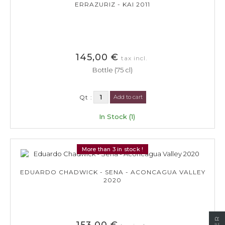
ERRAZURIZ - KAI 2011
145,00 €
tax incl.
Bottle (75 cl)
Qt :
Add to cart
In Stock (1)
More than 3 in stock !
EDUARDO CHADWICK - SENA - ACONCAGUA VALLEY
2020
153,00 €