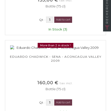
RECHERCHER
tax incl.
Bottle (75 cl)
Qt :
Add to cart
In Stock (3)
More than 2 in stock !
EDUARDO CHADWICK - SENA - ACONCAGUA VALLEY
2009
160,00 €
tax incl.
Bottle (75 cl)
Qt :
Add to cart