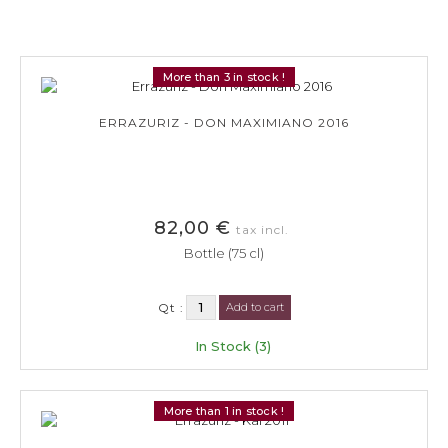
More than 3 in stock !
ERRAZURIZ - DON MAXIMIANO 2016
82,00 €
tax incl.
Bottle (75 cl)
Qt :
Add to cart
In Stock (3)
More than 1 in stock !