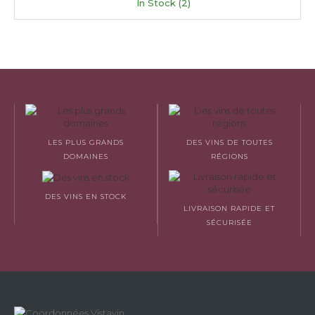
In Stock (2)
LES PLUS GRANDS
DES VINS DE TOUTES
DOMAINES
RÉGIONS
DES VINS EN STOCK
LIVRAISON RAPIDE ET
SÉCURISÉE