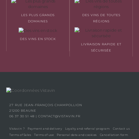
LES PLUS GRANDS
DES VINS DE TOUTES
DOMAINES
RÉGIONS
DES VINS EN STOCK
LIVRAISON RAPIDE ET
SÉCURISÉE
27 RUE JEAN-FRANÇOIS CHAMPOLLION
21200 BEAUNE
06 37 30 51 48
|
CONTACT@VISTAVIN.FR
Vistavin ?
Payment and delivery
Loyalty and referral program
Contact us
Terms of Sales
Terms of use
Personal data and cookies
Cancellation form