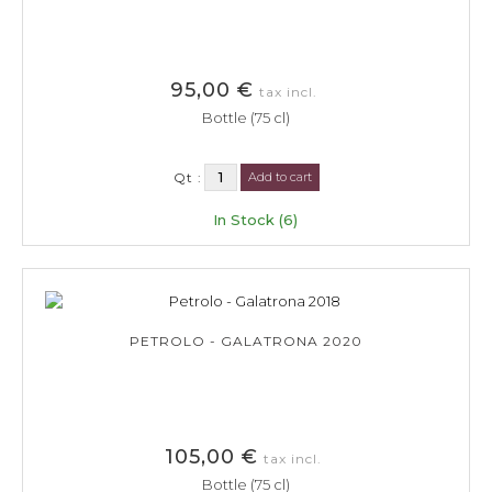
95,00 €
tax incl.
Bottle (75 cl)
Qt :
Add to cart
In Stock (6)
PETROLO - GALATRONA 2020
105,00 €
tax incl.
Bottle (75 cl)