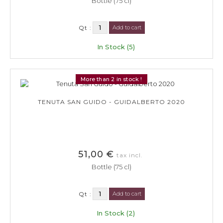
Bottle (75 cl)
Qt :
Add to cart
In Stock (5)
More than 2 in stock !
TENUTA SAN GUIDO - GUIDALBERTO 2020
51,00 €
tax incl.
Bottle (75 cl)
Qt :
Add to cart
In Stock (2)