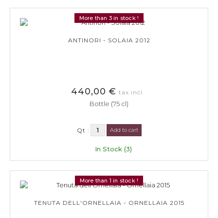
More than 3 in stock !
ANTINORI - SOLAIA 2012
440,00 €
tax incl.
Bottle (75 cl)
Qt :
Add to cart
In Stock (3)
More than 1 in stock !
TENUTA DELL'ORNELLAIA - ORNELLAIA 2015