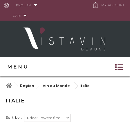
Cookies management panel
MY ACCOUNT
ENGLISH
CART
MENU
Region
Vin du Monde
Italie
ITALIE
Sort by :