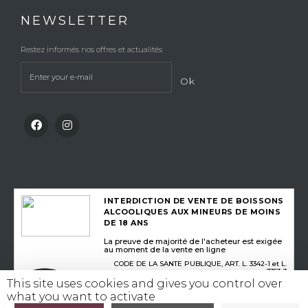
NEWSLETTER
Restez informés nos offres et actualités
Ok
INTERDICTION DE VENTE DE BOISSONS
ALCOOLIQUES AUX MINEURS DE MOINS
DE 18 ANS
La preuve de majorité de l'acheteur est exigée
au moment de la vente en ligne
CODE DE LA SANTE PUBLIQUE, ART. L. 3342-1 et L.
3353-3
This site uses cookies and gives you control over
what you want to activate
L’abus d’alcool est dangereux pour la santé, consommez avec modération
©