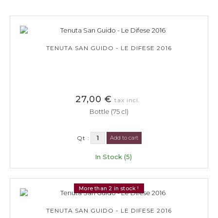
TENUTA SAN GUIDO - LE DIFESE 2016
27,00 €
tax incl.
Bottle (75 cl)
Qt :
Add to cart
In Stock (5)
More than 2 in stock !
TENUTA SAN GUIDO - LE DIFESE 2016