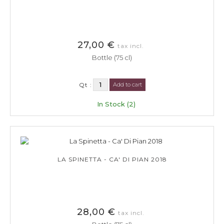
27,00 €
tax incl.
Bottle (75 cl)
Qt :
Add to cart
In Stock (2)
LA SPINETTA - CA' DI PIAN 2018
28,00 €
tax incl.