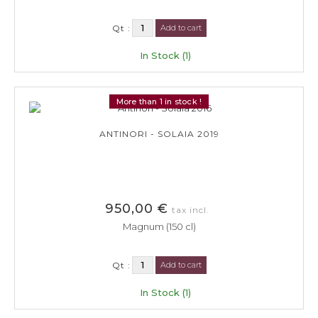
Qt :
Add to cart
In Stock (1)
More than 1 in stock !
ANTINORI - SOLAIA 2019
950,00 €
tax incl.
Magnum (150 cl)
Qt :
Add to cart
In Stock (1)