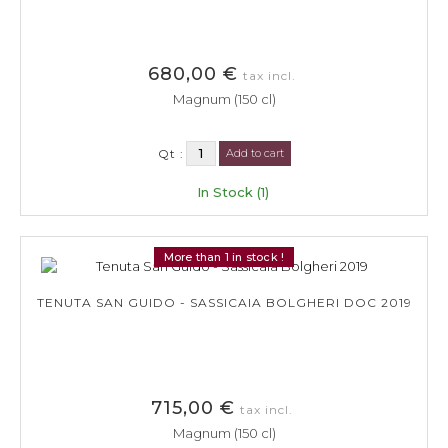
680,00 €
tax incl.
Magnum (150 cl)
Qt :
Add to cart
In Stock (1)
More than 1 in stock !
TENUTA SAN GUIDO - SASSICAIA BOLGHERI DOC 2019
715,00 €
tax incl.
Magnum (150 cl)