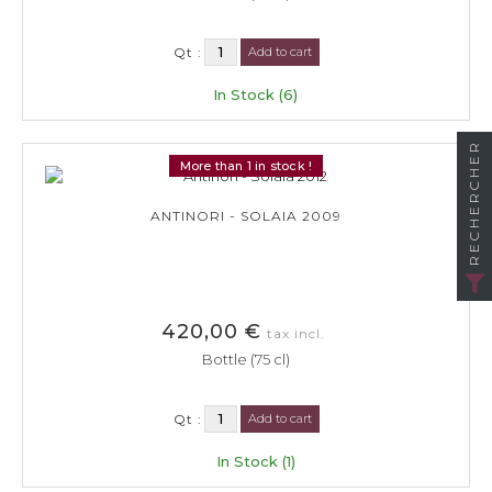
Qt :
Add to cart
In Stock (6)
RECHERCHER
More than 1 in stock !
ANTINORI - SOLAIA 2009
420,00 €
tax incl.
Bottle (75 cl)
Qt :
Add to cart
In Stock (1)