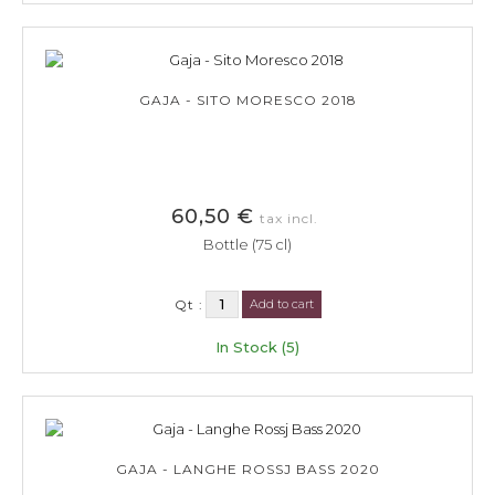
GAJA - SITO MORESCO 2018
60,50 €
tax incl.
Bottle (75 cl)
Qt :
Add to cart
In Stock (5)
GAJA - LANGHE ROSSJ BASS 2020