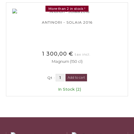
More than 2 in stock !
ANTINORI - SOLAIA 2016
1 300,00 €
tax incl.
Magnum (150 cl)
Qt :
Add to cart
In Stock (2)