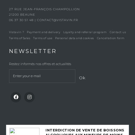
27 RUE JEAN-FRANÇOIS CHAMPOLLION
21200 BEAUNE
06 37 30 51 48
|
CONTACT@VISTAVIN.FR
Vistavin ?
Payment and delivery
Loyalty and referral program
Contact us
Terms of Sales
Terms of use
Personal data and cookies
Cancellation form
NEWSLETTER
Restez informés nos offres et actualités
Ok
INTERDICTION DE VENTE DE BOISSONS
ALCOOLIQUES AUX MINEURS DE MOINS