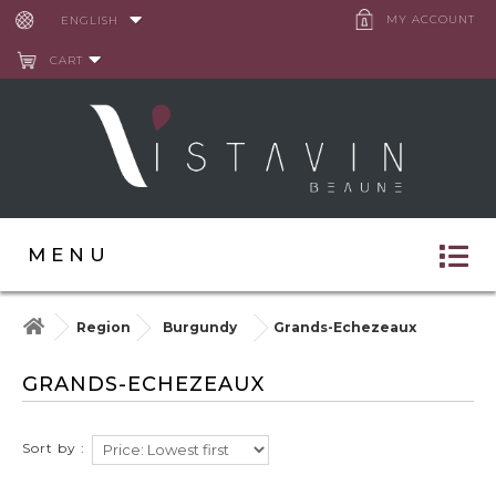
Cookies management panel
MY ACCOUNT
ENGLISH
CART
MENU
Region
Burgundy
Grands-Echezeaux
GRANDS-ECHEZEAUX
Sort by :