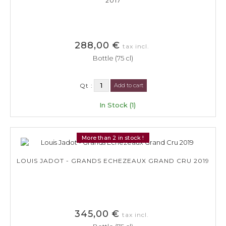
2017
288,00 €
tax incl.
Bottle (75 cl)
Qt :
Add to cart
In Stock (1)
More than 2 in stock !
LOUIS JADOT - GRANDS ECHEZEAUX GRAND CRU 2019
345,00 €
tax incl.