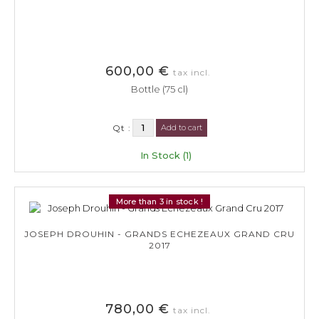
600,00 €
tax incl.
Bottle (75 cl)
Qt :
Add to cart
In Stock (1)
More than 3 in stock !
JOSEPH DROUHIN - GRANDS ECHEZEAUX GRAND CRU
2017
780,00 €
tax incl.