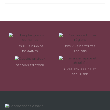
LES PLUS GRANDS
DES VINS DE TOUTES
DOMAINES
RÉGIONS
DES VINS EN STOCK
LIVRAISON RAPIDE ET
SÉCURISÉE