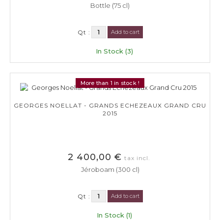
Bottle (75 cl)
Qt :
Add to cart
In Stock (3)
More than 1 in stock !
GEORGES NOELLAT - GRANDS ECHEZEAUX GRAND CRU
2015
2 400,00 €
tax incl.
Jéroboam (300 cl)
Qt :
Add to cart
In Stock (1)