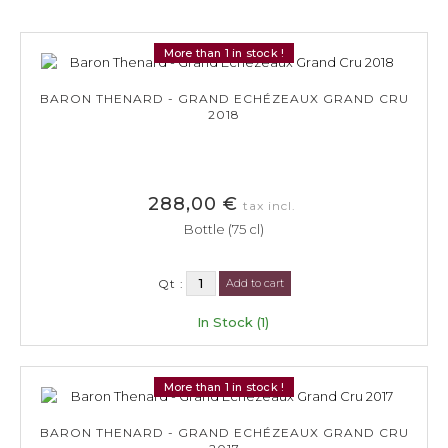
More than 1 in stock !
BARON THENARD - GRAND ECHÉZEAUX GRAND CRU
2018
288,00 €
tax incl.
Bottle (75 cl)
Qt :
Add to cart
In Stock (1)
More than 1 in stock !
BARON THENARD - GRAND ECHÉZEAUX GRAND CRU