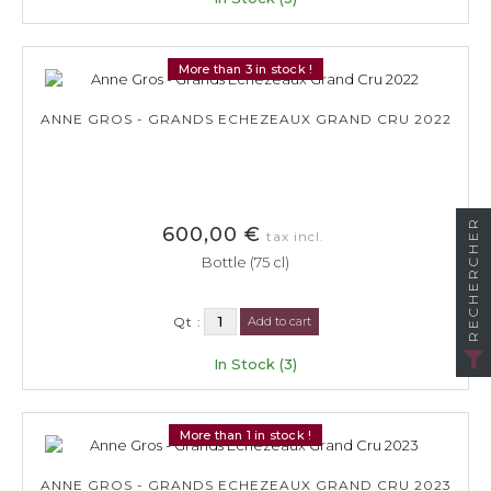
More than 3 in stock !
ANNE GROS - GRANDS ECHEZEAUX GRAND CRU 2022
RECHERCHER
600,00 €
tax incl.
Bottle (75 cl)
Qt :
Add to cart
In Stock (3)
More than 1 in stock !
ANNE GROS - GRANDS ECHEZEAUX GRAND CRU 2023