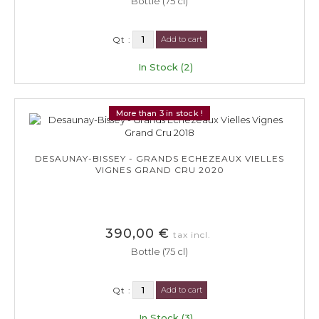
Bottle (75 cl)
Qt :
Add to cart
In Stock (2)
More than 3 in stock !
DESAUNAY-BISSEY - GRANDS ECHEZEAUX VIELLES
VIGNES GRAND CRU 2020
390,00 €
tax incl.
Bottle (75 cl)
Qt :
Add to cart
In Stock (3)