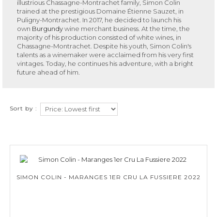
illustrious Chassagne-Montrachet family, Simon Colin
trained at the prestigious Domaine Étienne Sauzet, in
Puligny-Montrachet. In 2017, he decided to launch his
own
Burgundy
wine merchant business. At the time, the
majority of his production consisted of white wines, in
Chassagne-Montrachet. Despite his youth, Simon Colin's
talents as a winemaker were acclaimed from his very first
vintages. Today, he continues his adventure, with a bright
future ahead of him.
Sort by :
SIMON COLIN - MARANGES 1ER CRU LA FUSSIERE 2022