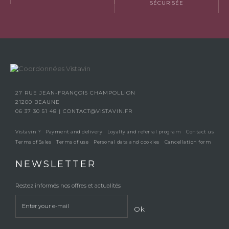
SÉCURISÉE
27 RUE JEAN-FRANÇOIS CHAMPOLLION
21200 BEAUNE
06 37 30 51 48
|
CONTACT@VISTAVIN.FR
Vistavin ?
Payment and delivery
Loyalty and referral program
Contact us
Terms of Sales
Terms of use
Personal data and cookies
Cancellation form
NEWSLETTER
Restez informés nos offres et actualités
Ok