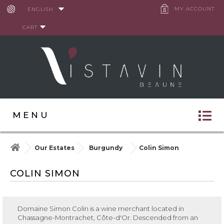
Cookies management panel
MY ACCOUNT
ENGLISH
CART
MENU
Our Estates
Burgundy
Colin Simon
COLIN SIMON
Domaine Simon Colin
is a wine merchant located in
Chassagne-Montrachet, Côte-d'Or. Descended from an