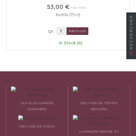
53,00 €
tax incl.
Bottle (75 cl)
RECHERCHER
Qt :
Add to cart
In Stock (6)
LES PLUS GRANDS
DES VINS DE TOUTES
DOMAINES
RÉGIONS
DES VINS EN STOCK
LIVRAISON RAPIDE ET