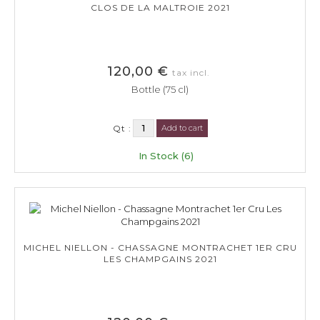
CLOS DE LA MALTROIE 2021
120,00 €
tax incl.
Bottle (75 cl)
Qt :
Add to cart
In Stock (6)
MICHEL NIELLON - CHASSAGNE MONTRACHET 1ER CRU
LES CHAMPGAINS 2021