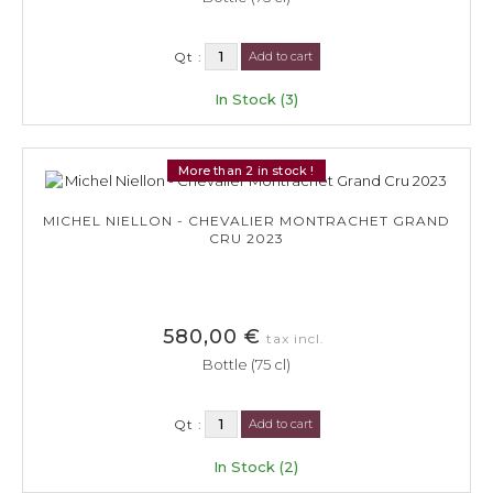
Qt :
Add to cart
In Stock (3)
More than 2 in stock !
MICHEL NIELLON - CHEVALIER MONTRACHET GRAND
CRU 2023
580,00 €
tax incl.
Bottle (75 cl)
Qt :
Add to cart
In Stock (2)