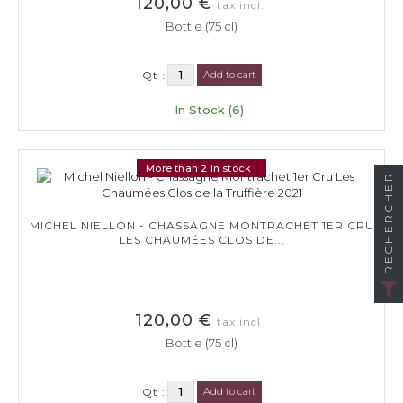
120,00 €
tax incl.
Bottle (75 cl)
Qt :
Add to cart
In Stock (6)
More than 2 in stock !
RECHERCHER
MICHEL NIELLON - CHASSAGNE MONTRACHET 1ER CRU
LES CHAUMÉES CLOS DE...
120,00 €
tax incl.
Bottle (75 cl)
Qt :
Add to cart