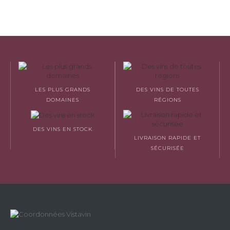
LES PLUS GRANDS
DES VINS DE TOUTES
DOMAINES
RÉGIONS
DES VINS EN STOCK
LIVRAISON RAPIDE ET
SÉCURISÉE