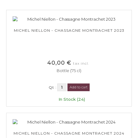
MICHEL NIELLON - CHASSAGNE MONTRACHET 2023
40,00 €
tax incl.
Bottle (75 cl)
Qt :
Add to cart
In Stock (24)
MICHEL NIELLON - CHASSAGNE MONTRACHET 2024