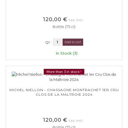
120,00 €
tax incl.
Bottle (75 cl)
Qt :
Add to cart
In Stock (3)
More than 3 in stock !
MICHEL NIELLON - CHASSAGNE MONTRACHET 1ER CRU
CLOS DE LA MALTROIE 2024
120,00 €
tax incl.
Bottle (75 cl)