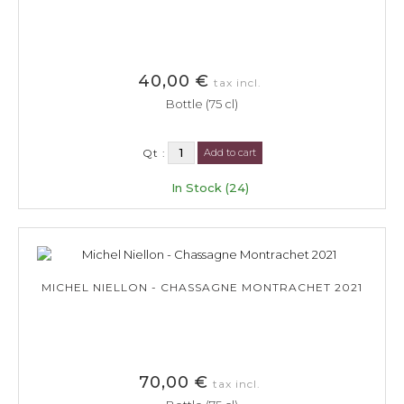
40,00 €
tax incl.
Bottle (75 cl)
Qt :
Add to cart
In Stock (24)
MICHEL NIELLON - CHASSAGNE MONTRACHET 2021
70,00 €
tax incl.