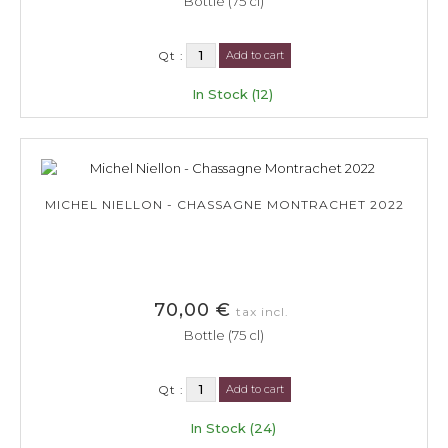
Bottle (75 cl)
Qt :
Add to cart
In Stock (12)
MICHEL NIELLON - CHASSAGNE MONTRACHET 2022
70,00 €
tax incl.
Bottle (75 cl)
Qt :
Add to cart
In Stock (24)