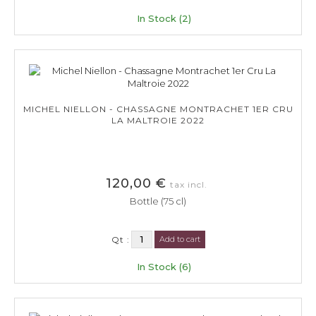
In Stock (2)
MICHEL NIELLON - CHASSAGNE MONTRACHET 1ER CRU
LA MALTROIE 2022
120,00 €
tax incl.
Bottle (75 cl)
Qt :
Add to cart
In Stock (6)