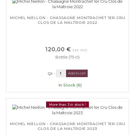
MICHEL NIELLON - CHASSAGNE MONTRACHET 1ER CRU
CLOS DE LA MALTROIE 2022
120,00 €
tax incl.
Bottle (75 cl)
Qt :
Add to cart
In Stock (6)
More than 3 in stock !
MICHEL NIELLON - CHASSAGNE MONTRACHET 1ER CRU
CLOS DE LA MALTROIE 2023