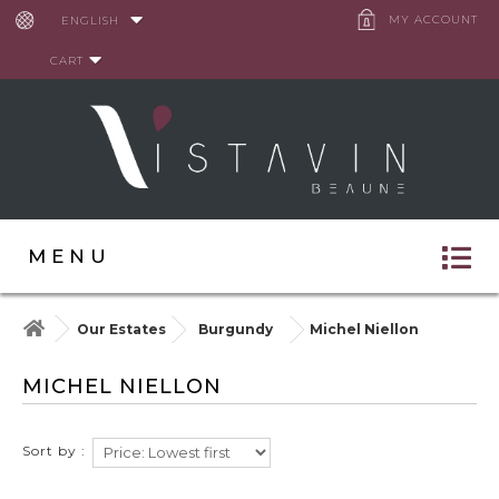
Cookies management panel
MY ACCOUNT
ENGLISH
CART
MENU
Our Estates
Burgundy
Michel Niellon
MICHEL NIELLON
Sort by :