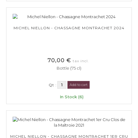
MICHEL NIELLON - CHASSAGNE MONTRACHET 2024
70,00 €
tax incl.
Bottle (75 cl)
Qt :
Add to cart
In Stock (6)
MICHEL NIELLON - CHASSAGNE MONTRACHET 1ER CRU