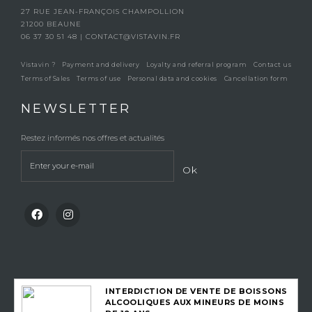
27 RUE JEAN-FRANÇOIS CHAMPOLLION
21200 BEAUNE
06 37 30 51 48
|
CONTACT@VISTAVIN.FR
Vistavin ?
Payment and delivery
Loyalty and referral program
Contact us
Terms of Sales
Terms of use
Personal data and cookies
Cancellation form
NEWSLETTER
Restez informés nos offres et actualités
Ok
INTERDICTION DE VENTE DE BOISSONS
ALCOOLIQUES AUX MINEURS DE MOINS